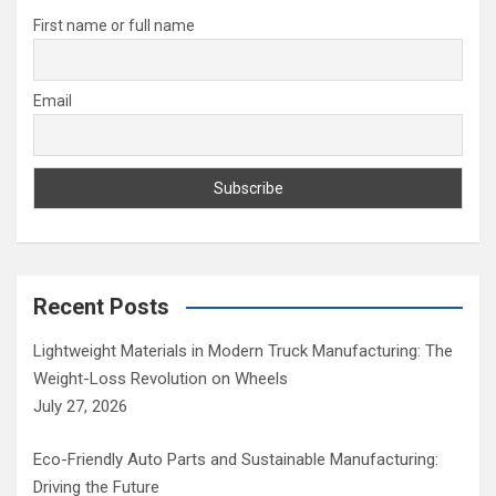
h
First name or full name
Email
Recent Posts
Lightweight Materials in Modern Truck Manufacturing: The
Weight-Loss Revolution on Wheels
July 27, 2026
Eco-Friendly Auto Parts and Sustainable Manufacturing:
Driving the Future