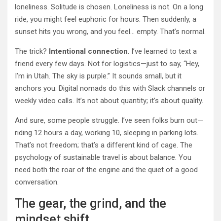
loneliness. Solitude is chosen. Loneliness is not. On a long
ride, you might feel euphoric for hours. Then suddenly, a
sunset hits you wrong, and you feel… empty. That’s normal.
The trick?
Intentional connection
. I’ve learned to text a
friend every few days. Not for logistics—just to say, “Hey,
I’m in Utah. The sky is purple.” It sounds small, but it
anchors you. Digital nomads do this with Slack channels or
weekly video calls. It’s not about quantity; it’s about quality.
And sure, some people struggle. I’ve seen folks burn out—
riding 12 hours a day, working 10, sleeping in parking lots.
That’s not freedom; that’s a different kind of cage. The
psychology of sustainable travel is about balance. You
need both the roar of the engine and the quiet of a good
conversation.
The gear, the grind, and the
mindset shift