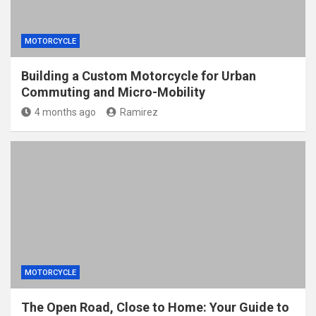
MOTORCYCLE
Building a Custom Motorcycle for Urban
Commuting and Micro-Mobility
4 months ago
Ramirez
MOTORCYCLE
The Open Road, Close to Home: Your Guide to