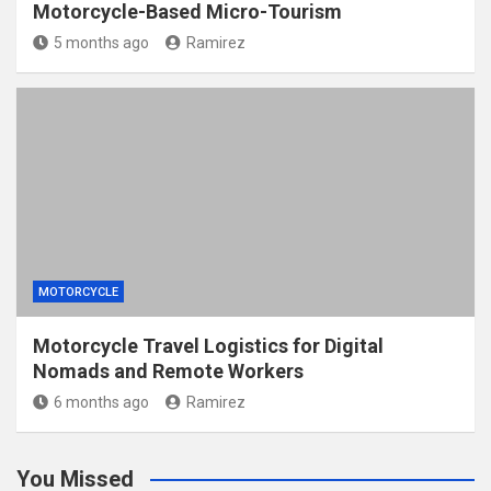
Motorcycle-Based Micro-Tourism
5 months ago
Ramirez
MOTORCYCLE
Motorcycle Travel Logistics for Digital
Nomads and Remote Workers
6 months ago
Ramirez
You Missed