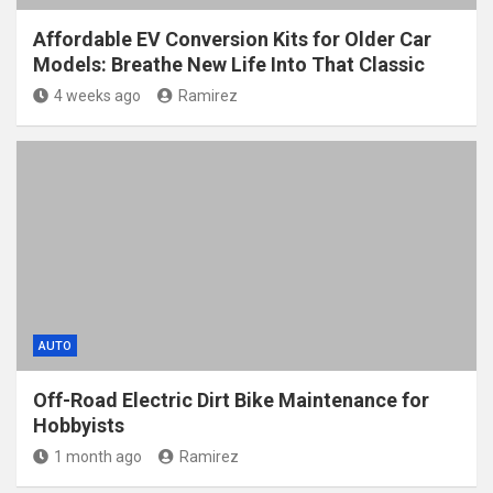
Affordable EV Conversion Kits for Older Car
Models: Breathe New Life Into That Classic
4 weeks ago
Ramirez
AUTO
Off-Road Electric Dirt Bike Maintenance for
Hobbyists
1 month ago
Ramirez