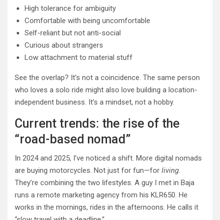
High tolerance for ambiguity
Comfortable with being uncomfortable
Self-reliant but not anti-social
Curious about strangers
Low attachment to material stuff
See the overlap? It’s not a coincidence. The same person
who loves a solo ride might also love building a location-
independent business. It’s a mindset, not a hobby.
Current trends: the rise of the
“road-based nomad”
In 2024 and 2025, I’ve noticed a shift. More digital nomads
are buying motorcycles. Not just for fun—for
living
.
They’re combining the two lifestyles. A guy I met in Baja
runs a remote marketing agency from his KLR650. He
works in the mornings, rides in the afternoons. He calls it
“slow travel with a deadline.”