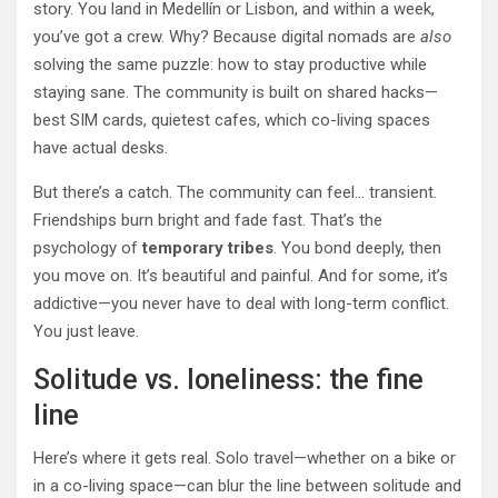
story. You land in Medellín or Lisbon, and within a week,
you’ve got a crew. Why? Because digital nomads are
also
solving the same puzzle: how to stay productive while
staying sane. The community is built on shared hacks—
best SIM cards, quietest cafes, which co-living spaces
have actual desks.
But there’s a catch. The community can feel… transient.
Friendships burn bright and fade fast. That’s the
psychology of
temporary tribes
. You bond deeply, then
you move on. It’s beautiful and painful. And for some, it’s
addictive—you never have to deal with long-term conflict.
You just leave.
Solitude vs. loneliness: the fine
line
Here’s where it gets real. Solo travel—whether on a bike or
in a co-living space—can blur the line between solitude and