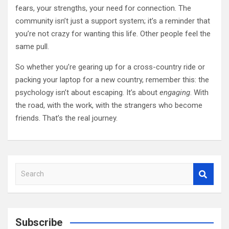
fears, your strengths, your need for connection. The
community isn’t just a support system; it’s a reminder that
you’re not crazy for wanting this life. Other people feel the
same pull.
So whether you’re gearing up for a cross-country ride or
packing your laptop for a new country, remember this: the
psychology isn’t about escaping. It’s about
engaging
. With
the road, with the work, with the strangers who become
friends. That’s the real journey.
S
e
a
r
c
Subscribe