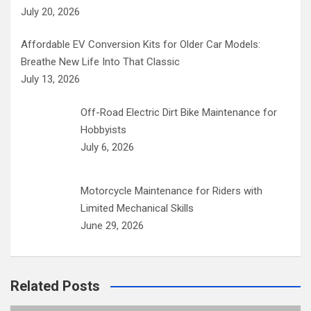
July 20, 2026
Affordable EV Conversion Kits for Older Car Models:
Breathe New Life Into That Classic
July 13, 2026
Off-Road Electric Dirt Bike Maintenance for
Hobbyists
July 6, 2026
Motorcycle Maintenance for Riders with
Limited Mechanical Skills
June 29, 2026
Related Posts