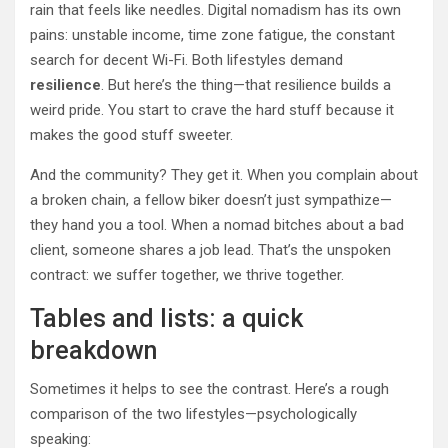
rain that feels like needles. Digital nomadism has its own
pains: unstable income, time zone fatigue, the constant
search for decent Wi-Fi. Both lifestyles demand
resilience
. But here’s the thing—that resilience builds a
weird pride. You start to crave the hard stuff because it
makes the good stuff sweeter.
And the community? They get it. When you complain about
a broken chain, a fellow biker doesn’t just sympathize—
they hand you a tool. When a nomad bitches about a bad
client, someone shares a job lead. That’s the unspoken
contract: we suffer together, we thrive together.
Tables and lists: a quick
breakdown
Sometimes it helps to see the contrast. Here’s a rough
comparison of the two lifestyles—psychologically
speaking: