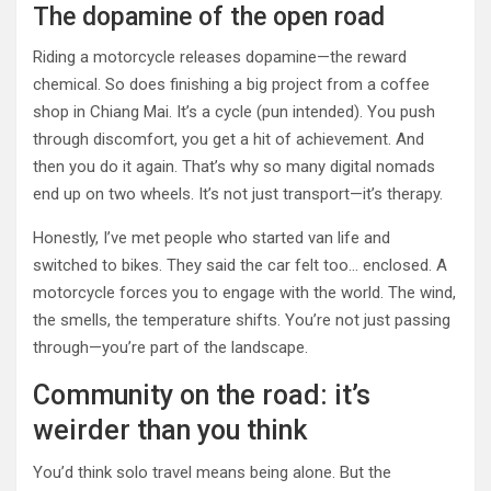
The dopamine of the open road
Riding a motorcycle releases dopamine—the reward
chemical. So does finishing a big project from a coffee
shop in Chiang Mai. It’s a cycle (pun intended). You push
through discomfort, you get a hit of achievement. And
then you do it again. That’s why so many digital nomads
end up on two wheels. It’s not just transport—it’s therapy.
Honestly, I’ve met people who started van life and
switched to bikes. They said the car felt too… enclosed. A
motorcycle forces you to engage with the world. The wind,
the smells, the temperature shifts. You’re not just passing
through—you’re part of the landscape.
Community on the road: it’s
weirder than you think
You’d think solo travel means being alone. But the