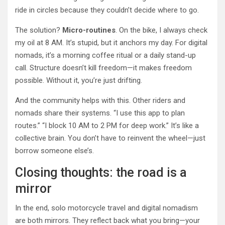
ride in circles because they couldn’t decide where to go.
The solution?
Micro-routines
. On the bike, I always check
my oil at 8 AM. It’s stupid, but it anchors my day. For digital
nomads, it’s a morning coffee ritual or a daily stand-up
call. Structure doesn’t kill freedom—it makes freedom
possible. Without it, you’re just drifting.
And the community helps with this. Other riders and
nomads share their systems. “I use this app to plan
routes.” “I block 10 AM to 2 PM for deep work.” It’s like a
collective brain. You don’t have to reinvent the wheel—just
borrow someone else’s.
Closing thoughts: the road is a
mirror
In the end, solo motorcycle travel and digital nomadism
are both mirrors. They reflect back what you bring—your