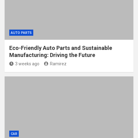
AUTO PARTS
Eco-Friendly Auto Parts and Sustainable
Manufacturing: Driving the Future
3 weeks ago
Ramirez
CAR