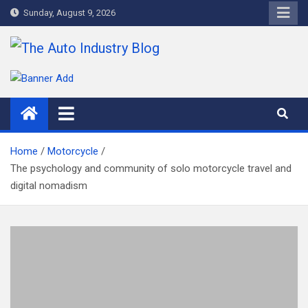
Skip
Sunday, August 9, 2026
to
content
The Auto Industry Blog
Auto News Blog
Home
Motorcycle
The psychology and community of solo motorcycle travel and
digital nomadism