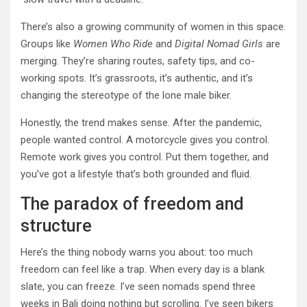
There’s also a growing community of women in this space.
Groups like
Women Who Ride
and
Digital Nomad Girls
are
merging. They’re sharing routes, safety tips, and co-
working spots. It’s grassroots, it’s authentic, and it’s
changing the stereotype of the lone male biker.
Honestly, the trend makes sense. After the pandemic,
people wanted control. A motorcycle gives you control.
Remote work gives you control. Put them together, and
you’ve got a lifestyle that’s both grounded and fluid.
The paradox of freedom and
structure
Here’s the thing nobody warns you about: too much
freedom can feel like a trap. When every day is a blank
slate, you can freeze. I’ve seen nomads spend three
weeks in Bali doing nothing but scrolling. I’ve seen bikers