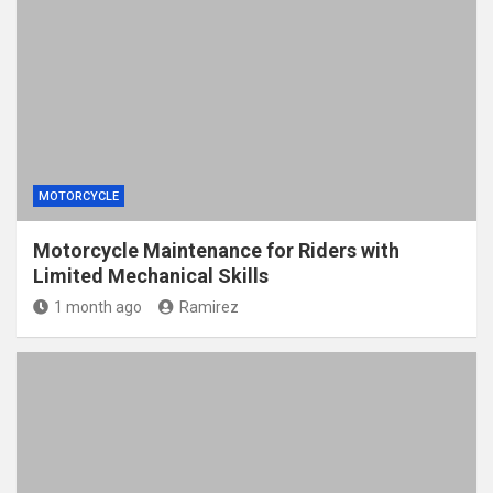
MOTORCYCLE
Motorcycle Maintenance for Riders with
Limited Mechanical Skills
1 month ago
Ramirez