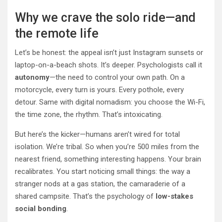
Why we crave the solo ride—and
the remote life
Let’s be honest: the appeal isn’t just Instagram sunsets or
laptop-on-a-beach shots. It’s deeper. Psychologists call it
autonomy
—the need to control your own path. On a
motorcycle, every turn is yours. Every pothole, every
detour. Same with digital nomadism: you choose the Wi-Fi,
the time zone, the rhythm. That’s intoxicating.
But here’s the kicker—humans aren’t wired for total
isolation. We’re tribal. So when you’re 500 miles from the
nearest friend, something interesting happens. Your brain
recalibrates. You start noticing small things: the way a
stranger nods at a gas station, the camaraderie of a
shared campsite. That’s the psychology of
low-stakes
social bonding
.