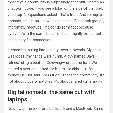
motorcycle community is surprisingly tight-knit. There’s an
unspoken code: if you see a biker on the side of the road,
you stop. No questions asked. That’s trust. And for digital
nomads, it’s similar—coworking spaces, Facebook groups,
impromptu meetups. The bonds form fast because
everyone’s in the same boat: rootless, slightly exhausted,
and hungry for connection.
I remember pulling into a dusty town in Nevada. My chain
was loose, my hands were numb. A guy named Dave—
retired, riding a beat-up Goldwing—helped me fix it. We
shared a beer and talked for hours. He didn’t ask for
money. He just said, “Pass it on.” That’s the community. It’s
not about clubs or patches. It’s about shared vulnerability.
Digital nomads: the same but with
laptops
Now, swap the bike for a backpack and a MacBook. Same