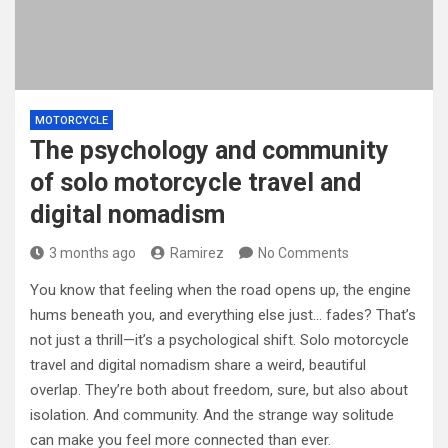
MOTORCYCLE
The psychology and community
of solo motorcycle travel and
digital nomadism
3 months ago
Ramirez
No Comments
You know that feeling when the road opens up, the engine
hums beneath you, and everything else just… fades? That’s
not just a thrill—it’s a psychological shift. Solo motorcycle
travel and digital nomadism share a weird, beautiful
overlap. They’re both about freedom, sure, but also about
isolation. And community. And the strange way solitude
can make you feel more connected than ever.