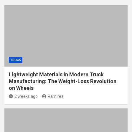
TRUCK
Lightweight Materials in Modern Truck
Manufacturing: The Weight-Loss Revolution
on Wheels
2 weeks ago
Ramirez