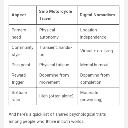
Solo Motorcycle
Aspect
Digital Nomadism
Travel
Primary
Physical
Location
need
autonomy
independence
Community
Transient, hands-
Virtual + co-living
style
on
Pain point
Physical fatigue
Mental burnout
Reward
Dopamine from
Dopamine from
trigger
movement
completion
Solitude
Moderate
High (often alone)
ratio
(coworking)
And here’s a quick list of shared psychological traits
among people who thrive in both worlds: