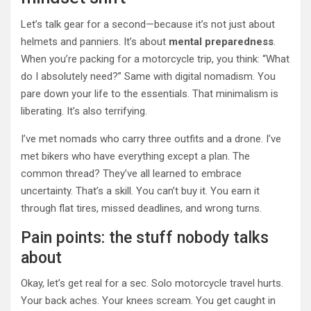
Let’s talk gear for a second—because it’s not just about
helmets and panniers. It’s about
mental preparedness
.
When you’re packing for a motorcycle trip, you think: “What
do I absolutely need?” Same with digital nomadism. You
pare down your life to the essentials. That minimalism is
liberating. It’s also terrifying.
I’ve met nomads who carry three outfits and a drone. I’ve
met bikers who have everything except a plan. The
common thread? They’ve all learned to embrace
uncertainty. That’s a skill. You can’t buy it. You earn it
through flat tires, missed deadlines, and wrong turns.
Pain points: the stuff nobody talks
about
Okay, let’s get real for a sec. Solo motorcycle travel hurts.
Your back aches. Your knees scream. You get caught in