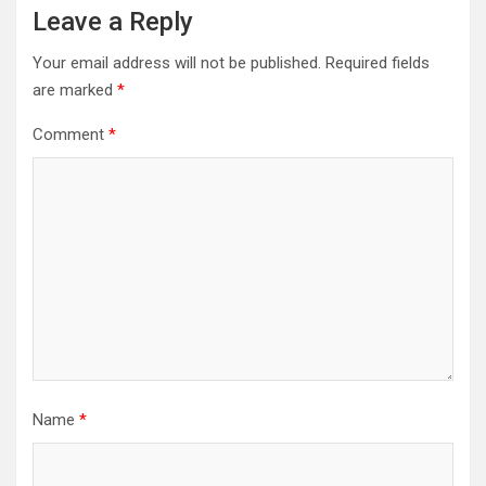
Leave a Reply
Your email address will not be published.
Required fields
are marked
*
Comment
*
Name
*