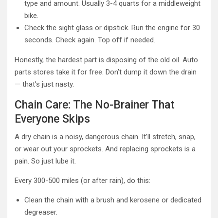
type and amount. Usually 3-4 quarts for a middleweight
bike.
Check the sight glass or dipstick. Run the engine for 30
seconds. Check again. Top off if needed.
Honestly, the hardest part is disposing of the old oil. Auto
parts stores take it for free. Don’t dump it down the drain
— that’s just nasty.
Chain Care: The No-Brainer That
Everyone Skips
A dry chain is a noisy, dangerous chain. It’ll stretch, snap,
or wear out your sprockets. And replacing sprockets is a
pain. So just lube it.
Every 300-500 miles (or after rain), do this:
Clean the chain with a brush and kerosene or dedicated
degreaser.