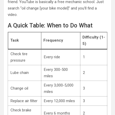
friend. YouTube is basically a free mechanic school. Just
search “oil change [your bike model]” and you’ll find a
video.
A Quick Table: When to Do What
Difficulty (1-
Task
Frequency
5)
Check tire
Every ride
1
pressure
Every 300-500
Lube chain
2
miles
Every 3,000-5,000
Change oil
3
miles
Replace air filter
Every 12,000 miles
3
Check brake
Every 6 months
2