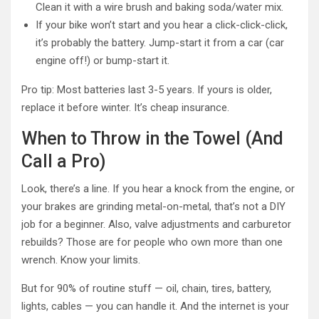
Clean it with a wire brush and baking soda/water mix.
If your bike won’t start and you hear a click-click-click,
it’s probably the battery. Jump-start it from a car (car
engine off!) or bump-start it.
Pro tip: Most batteries last 3-5 years. If yours is older,
replace it before winter. It’s cheap insurance.
When to Throw in the Towel (And
Call a Pro)
Look, there’s a line. If you hear a knock from the engine, or
your brakes are grinding metal-on-metal, that’s not a DIY
job for a beginner. Also, valve adjustments and carburetor
rebuilds? Those are for people who own more than one
wrench. Know your limits.
But for 90% of routine stuff — oil, chain, tires, battery,
lights, cables — you can handle it. And the internet is your