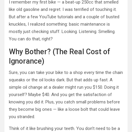
I remember my first bike — a beat-up 250cc that smelled
like old gasoline and regret. I was terrified of touching it.
But after a few YouTube tutorials and a couple of busted
knuckles, I realized something: basic maintenance is
mostly just checking stuff. Looking. Listening. Smelling.
You can do that, right?
Why Bother? (The Real Cost of
Ignorance)
Sure, you can take your bike to a shop every time the chain
squeaks or the oil looks dark. But that adds up fast. A
simple oil change at a dealer might run you $150. Doing it
yourself? Maybe $40. And you get the satisfaction of
knowing you did it. Plus, you catch small problems before
they become big ones — like a loose bolt that could leave
you stranded.
Think of it like brushing your teeth. You don’t need to be a