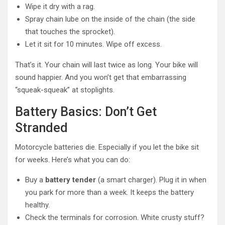
Wipe it dry with a rag.
Spray chain lube on the inside of the chain (the side
that touches the sprocket).
Let it sit for 10 minutes. Wipe off excess.
That’s it. Your chain will last twice as long. Your bike will
sound happier. And you won’t get that embarrassing
“squeak-squeak” at stoplights.
Battery Basics: Don’t Get
Stranded
Motorcycle batteries die. Especially if you let the bike sit
for weeks. Here’s what you can do:
Buy a
battery tender
(a smart charger). Plug it in when
you park for more than a week. It keeps the battery
healthy.
Check the terminals for corrosion. White crusty stuff?