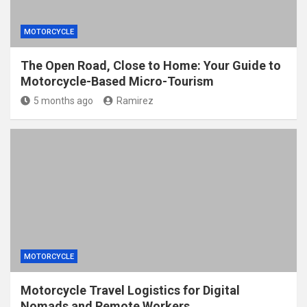
MOTORCYCLE
The Open Road, Close to Home: Your Guide to
Motorcycle-Based Micro-Tourism
5 months ago
Ramirez
MOTORCYCLE
Motorcycle Travel Logistics for Digital
Nomads and Remote Workers