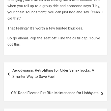
when you roll up to a group ride and someone says “Hey,
your chain sounds tight,” you can just nod and say, “Yeah, I
did that.”
That feeling? It’s worth a few busted knuckles.
So go ahead. Pop the seat off. Find the oil fill cap. You’ve
got this.
Post
Aerodynamic Retrofitting for Older Semi-Trucks: A
navigation
Smarter Way to Save Fuel
Off-Road Electric Dirt Bike Maintenance for Hobbyists