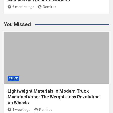
6 months ago
Ramirez
You Missed
TRUCK
Lightweight Materials in Modern Truck
Manufacturing: The Weight-Loss Revolution
on Wheels
1 week ago
Ramirez