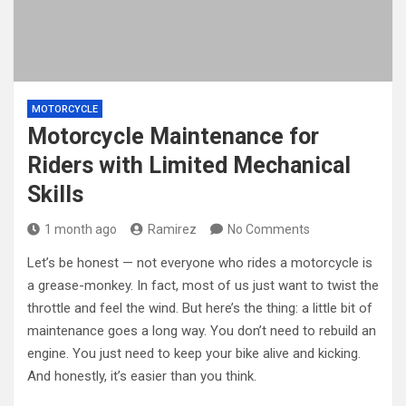
MOTORCYCLE
Motorcycle Maintenance for
Riders with Limited Mechanical
Skills
1 month ago
Ramirez
No Comments
Let’s be honest — not everyone who rides a motorcycle is
a grease-monkey. In fact, most of us just want to twist the
throttle and feel the wind. But here’s the thing: a little bit of
maintenance goes a long way. You don’t need to rebuild an
engine. You just need to keep your bike alive and kicking.
And honestly, it’s easier than you think.