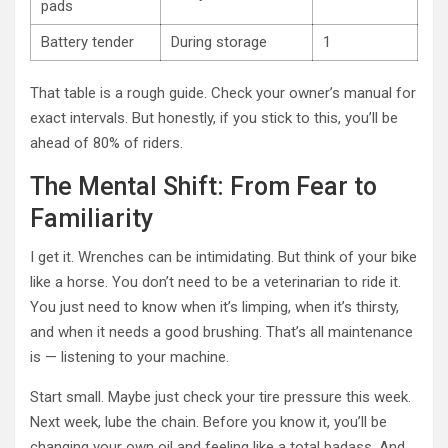
pads
Battery tender
During storage
1
That table is a rough guide. Check your owner’s manual for
exact intervals. But honestly, if you stick to this, you’ll be
ahead of 80% of riders.
The Mental Shift: From Fear to
Familiarity
I get it. Wrenches can be intimidating. But think of your bike
like a horse. You don’t need to be a veterinarian to ride it.
You just need to know when it’s limping, when it’s thirsty,
and when it needs a good brushing. That’s all maintenance
is — listening to your machine.
Start small. Maybe just check your tire pressure this week.
Next week, lube the chain. Before you know it, you’ll be
changing your own oil and feeling like a total badass. And