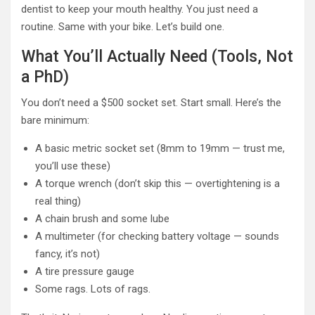
dentist to keep your mouth healthy. You just need a
routine. Same with your bike. Let’s build one.
What You’ll Actually Need (Tools, Not
a PhD)
You don’t need a $500 socket set. Start small. Here’s the
bare minimum:
A basic metric socket set (8mm to 19mm — trust me,
you’ll use these)
A torque wrench (don’t skip this — overtightening is a
real thing)
A chain brush and some lube
A multimeter (for checking battery voltage — sounds
fancy, it’s not)
A tire pressure gauge
Some rags. Lots of rags.