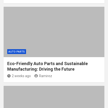
AUTO PARTS
Eco-Friendly Auto Parts and Sustainable
Manufacturing: Driving the Future
2 weeks ago
Ramirez