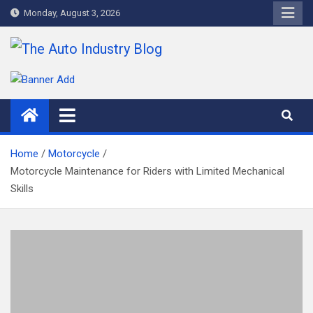
Skip
Monday, August 3, 2026
to
content
The Auto Industry Blog
Auto News Blog
Home
Motorcycle
Motorcycle Maintenance for Riders with Limited Mechanical
Skills