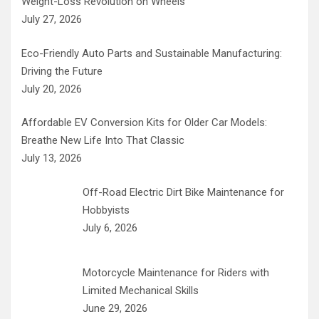
Weight-Loss Revolution on Wheels
July 27, 2026
Eco-Friendly Auto Parts and Sustainable Manufacturing:
Driving the Future
July 20, 2026
Affordable EV Conversion Kits for Older Car Models:
Breathe New Life Into That Classic
July 13, 2026
Off-Road Electric Dirt Bike Maintenance for
Hobbyists
July 6, 2026
Motorcycle Maintenance for Riders with
Limited Mechanical Skills
June 29, 2026