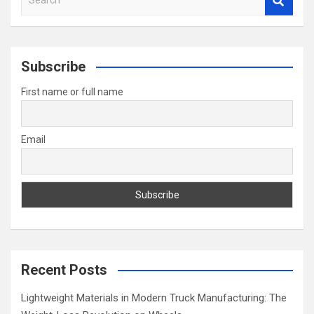
e
a
r
c
Subscribe
h
First name or full name
Email
Recent Posts
Lightweight Materials in Modern Truck Manufacturing: The