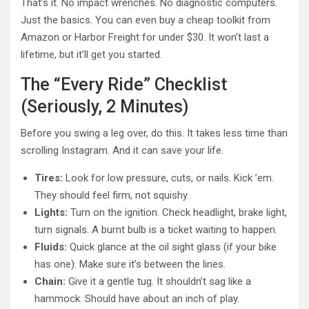
That’s it. No impact wrenches. No diagnostic computers.
Just the basics. You can even buy a cheap toolkit from
Amazon or Harbor Freight for under $30. It won’t last a
lifetime, but it’ll get you started.
The “Every Ride” Checklist
(Seriously, 2 Minutes)
Before you swing a leg over, do this. It takes less time than
scrolling Instagram. And it can save your life.
Tires:
Look for low pressure, cuts, or nails. Kick ’em.
They should feel firm, not squishy.
Lights:
Turn on the ignition. Check headlight, brake light,
turn signals. A burnt bulb is a ticket waiting to happen.
Fluids:
Quick glance at the oil sight glass (if your bike
has one). Make sure it’s between the lines.
Chain:
Give it a gentle tug. It shouldn’t sag like a
hammock. Should have about an inch of play.