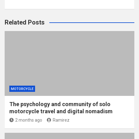
Related Posts
MOTORCYCLE
The psychology and community of solo
motorcycle travel and digital nomadism
2 months ago
Ramirez