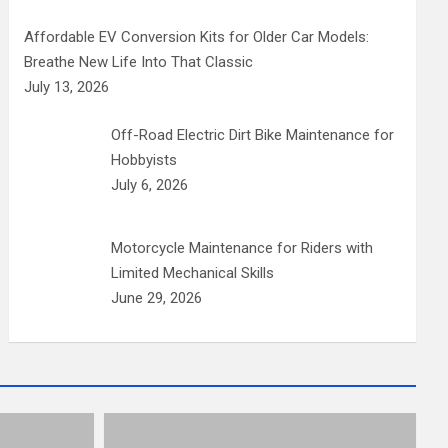
Affordable EV Conversion Kits for Older Car Models:
Breathe New Life Into That Classic
July 13, 2026
Off-Road Electric Dirt Bike Maintenance for
Hobbyists
July 6, 2026
Motorcycle Maintenance for Riders with
Limited Mechanical Skills
June 29, 2026