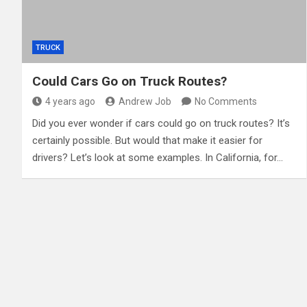
TRUCK
Could Cars Go on Truck Routes?
4 years ago
Andrew Job
No Comments
Did you ever wonder if cars could go on truck routes? It’s
certainly possible. But would that make it easier for
drivers? Let’s look at some examples. In California, for…