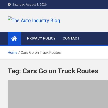
Skip
Saturday, August 8, 2026
to
content
The Auto Industry Blog
Auto News Blog
PRIVACY POLICY
CONTACT
Home
Cars Go on Truck Routes
Tag:
Cars Go on Truck Routes