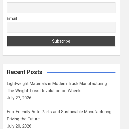
Email
Recent Posts
Lightweight Materials in Modern Truck Manufacturing:
The Weight-Loss Revolution on Wheels
July 27, 2026
Eco-Friendly Auto Parts and Sustainable Manufacturing:
Driving the Future
July 20, 2026