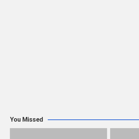
You Missed