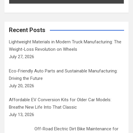
Recent Posts
Lightweight Materials in Modern Truck Manufacturing: The
Weight-Loss Revolution on Wheels
July 27, 2026
Eco-Friendly Auto Parts and Sustainable Manufacturing:
Driving the Future
July 20, 2026
Affordable EV Conversion Kits for Older Car Models:
Breathe New Life Into That Classic
July 13, 2026
Off-Road Electric Dirt Bike Maintenance for