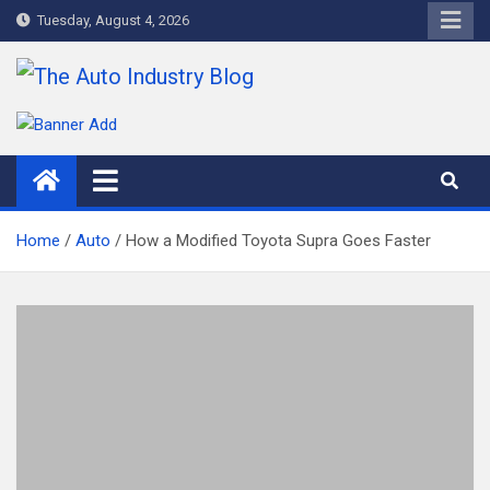
Skip
Tuesday, August 4, 2026
to
content
The Auto Industry Blog
Auto News Blog
Home
Auto
How a Modified Toyota Supra Goes Faster