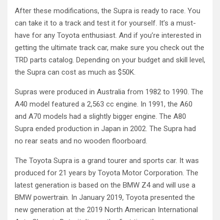
After these modifications, the Supra is ready to race. You
can take it to a track and test it for yourself. It’s a must-
have for any Toyota enthusiast. And if you’re interested in
getting the ultimate track car, make sure you check out the
TRD parts catalog. Depending on your budget and skill level,
the Supra can cost as much as $50K.
Supras were produced in Australia from 1982 to 1990. The
A40 model featured a 2,563 cc engine. In 1991, the A60
and A70 models had a slightly bigger engine. The A80
Supra ended production in Japan in 2002. The Supra had
no rear seats and no wooden floorboard.
The Toyota Supra is a grand tourer and sports car. It was
produced for 21 years by Toyota Motor Corporation. The
latest generation is based on the BMW Z4 and will use a
BMW powertrain. In January 2019, Toyota presented the
new generation at the 2019 North American International