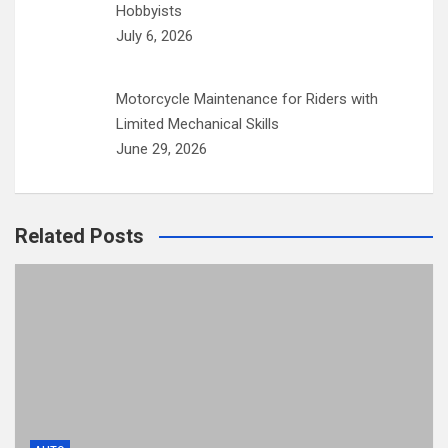
Hobbyists
July 6, 2026
Motorcycle Maintenance for Riders with
Limited Mechanical Skills
June 29, 2026
Related Posts