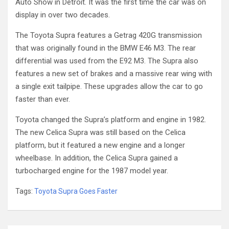
Auto Show in Detroit. It was the first time the car was on
display in over two decades.
The Toyota Supra features a Getrag 420G transmission
that was originally found in the BMW E46 M3. The rear
differential was used from the E92 M3. The Supra also
features a new set of brakes and a massive rear wing with
a single exit tailpipe. These upgrades allow the car to go
faster than ever.
Toyota changed the Supra’s platform and engine in 1982.
The new Celica Supra was still based on the Celica
platform, but it featured a new engine and a longer
wheelbase. In addition, the Celica Supra gained a
turbocharged engine for the 1987 model year.
Tags:
Toyota Supra Goes Faster