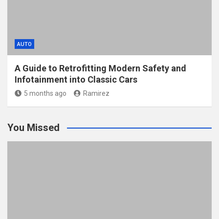
AUTO
A Guide to Retrofitting Modern Safety and
Infotainment into Classic Cars
5 months ago
Ramirez
You Missed