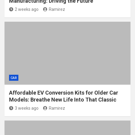
Manufacturing: Driving the Future
2 weeks ago
Ramirez
CAR
Affordable EV Conversion Kits for Older Car
Models: Breathe New Life Into That Classic
3 weeks ago
Ramirez