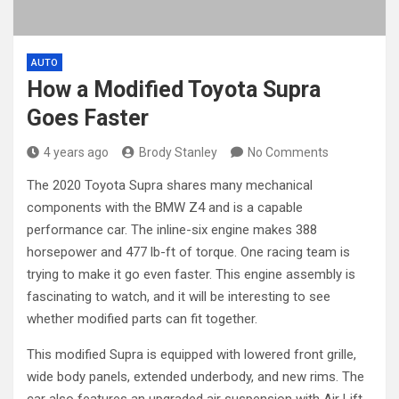
AUTO
How a Modified Toyota Supra
Goes Faster
4 years ago
Brody Stanley
No Comments
The 2020 Toyota Supra shares many mechanical
components with the BMW Z4 and is a capable
performance car. The inline-six engine makes 388
horsepower and 477 lb-ft of torque. One racing team is
trying to make it go even faster. This engine assembly is
fascinating to watch, and it will be interesting to see
whether modified parts can fit together.
This modified Supra is equipped with lowered front grille,
wide body panels, extended underbody, and new rims. The