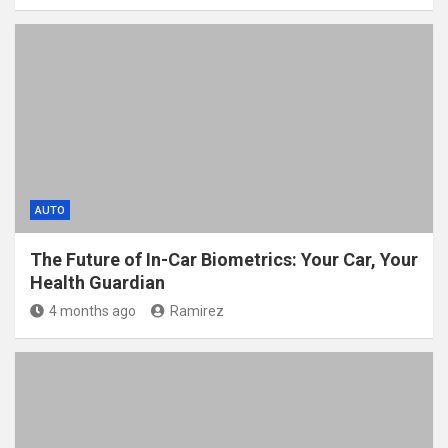
AUTO
The Future of In-Car Biometrics: Your Car, Your
Health Guardian
4 months ago
Ramirez