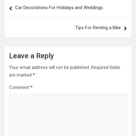
Post
Car Decorations For Holidays and Weddings
navigation
Tips For Renting a Bike
Leave a Reply
Your email address will not be published.
Required fields
are marked
*
Comment
*