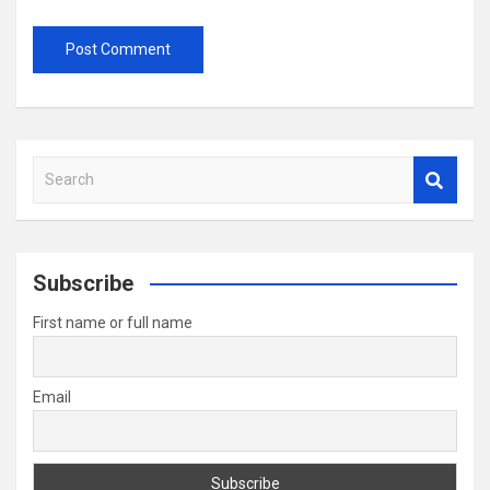
S
e
a
r
c
Subscribe
h
First name or full name
Email