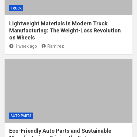
TRUCK
Lightweight Materials in Modern Truck
Manufacturing: The Weight-Loss Revolution
on Wheels
1 week ago
Ramirez
AUTO PARTS
Eco-Friendly Auto Parts and Sustainable