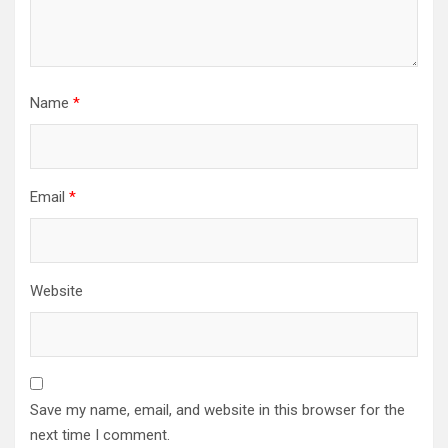
Name
*
Email
*
Website
Save my name, email, and website in this browser for the
next time I comment.