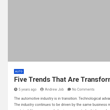
AUTO
Five Trends That Are Transfor
5 years ago
Andrew Job
No Comments
The automotive industry is in transition. Technological adv
The industry continues to be driven by the same business m