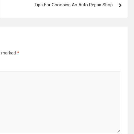
Tips For Choosing An Auto Repair Shop
re marked
*