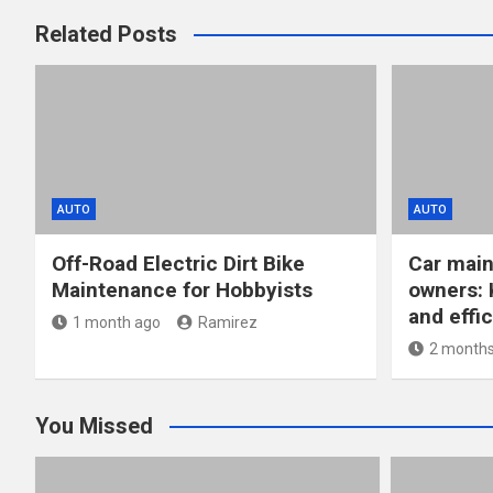
Related Posts
AUTO
AUTO
Off-Road Electric Dirt Bike
Car main
Maintenance for Hobbyists
owners: 
and effic
1 month ago
Ramirez
2 months
You Missed