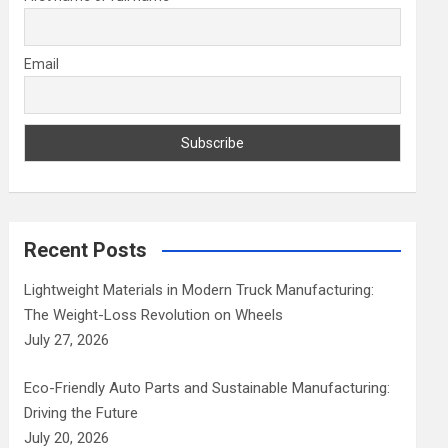
Email
Recent Posts
Lightweight Materials in Modern Truck Manufacturing:
The Weight-Loss Revolution on Wheels
July 27, 2026
Eco-Friendly Auto Parts and Sustainable Manufacturing:
Driving the Future
July 20, 2026