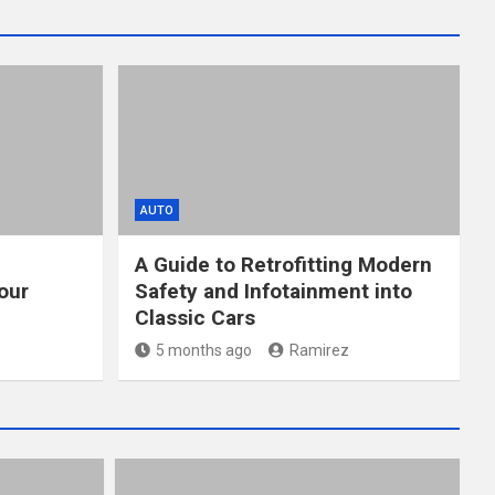
AUTO
A Guide to Retrofitting Modern
our
Safety and Infotainment into
Classic Cars
5 months ago
Ramirez