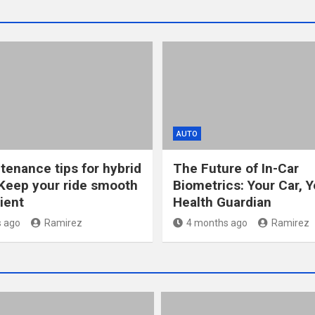
AUTO
tenance tips for hybrid
The Future of In-Car
Keep your ride smooth
Biometrics: Your Car, Y
ient
Health Guardian
 ago
Ramirez
4 months ago
Ramirez