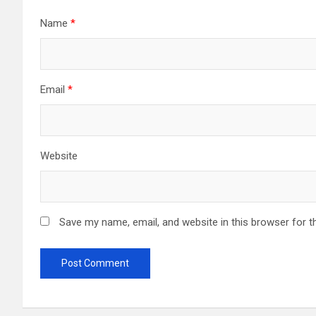
Name
*
Email
*
Website
Save my name, email, and website in this browser for t