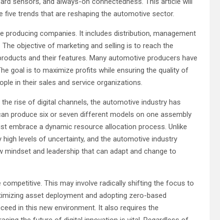
oard sensors, and always-on connectedness. This article will
re five trends that are reshaping the automotive sector.
icle producing companies. It includes distribution, management
The objective of marketing and selling is to reach the
oducts and their features. Many automotive producers have
e goal is to maximize profits while ensuring the quality of
e in their sales and service organizations.
h the rise of digital channels, the automotive industry has
can produce six or seven different models on one assembly
ust embrace a dynamic resource allocation process. Unlike
y high levels of uncertainty, and the automotive industry
ew mindset and leadership that can adapt and change to
 competitive. This may involve radically shifting the focus to
Optimizing asset deployment and adopting zero-based
eed in this new environment. It also requires the
g the future of digital innovation is vital. Regardless of