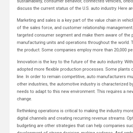
sustainability, consumer behavior, connected vehicles, onb
discuss the current status of the U.S. auto industry. Here a
Marketing and sales is a key part of the value chain in veh
of the sales force, and customer relationship management. 
targeted consumer segment and make them aware of the pr
manufacturing units and operations throughout the world. Th
the product. Some companies employ more than 20,000 peopl
Innovation is the key to the future of the auto industry. Wit
adopted more flexible production processes. Some plants 
line. In order to remain competitive, auto manufacturers m
other industries, the automotive industry is characterized b
needs to adapt to this new environment. This requires a n
change.
Rethinking operations is critical to making the industry more
digital channels and creating recurring revenue streams. 
budgeting are other strategies that can help companies succ
development of strong decision-making cadence. And embracin