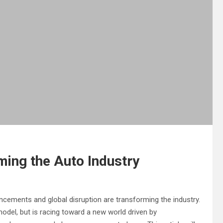
ming the Auto Industry
ancements and global disruption are transforming the industry.
odel, but is racing toward a new world driven by