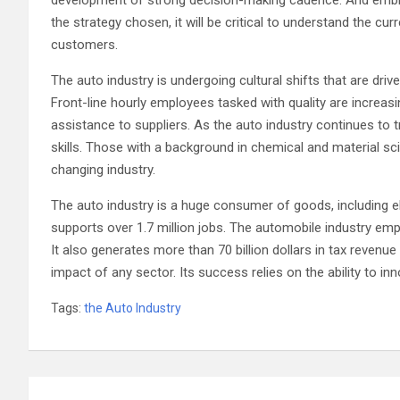
the strategy chosen, it will be critical to understand the cur
customers.
The auto industry is undergoing cultural shifts that are d
Front-line hourly employees tasked with quality are increas
assistance to suppliers. As the auto industry continues to 
skills. Those with a background in chemical and material sci
changing industry.
The auto industry is a huge consumer of goods, including el
supports over 1.7 million jobs. The automobile industry empl
It also generates more than 70 billion dollars in tax revenu
impact of any sector. Its success relies on the ability to 
Tags:
the Auto Industry
Post