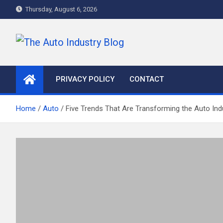
Skip
Thursday, August 6, 2026
to
content
The Auto Industry Blog
Auto News Blog
PRIVACY POLICY
CONTACT
Home
Auto
Five Trends That Are Transforming the Auto Ind