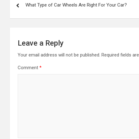
What Type of Car Wheels Are Right For Your Car?
navigation
Leave a Reply
Your email address will not be published.
Required fields a
Comment
*