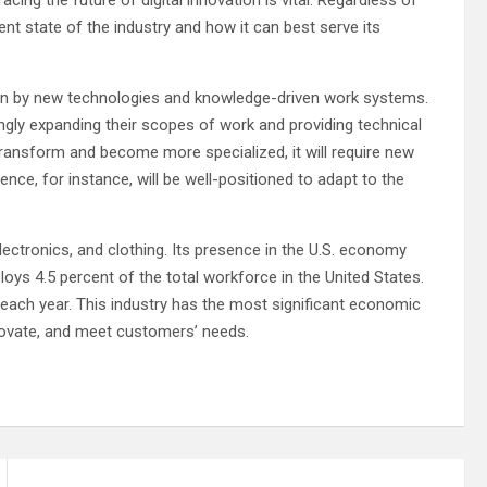
rent state of the industry and how it can best serve its
riven by new technologies and knowledge-driven work systems.
ingly expanding their scopes of work and providing technical
transform and become more specialized, it will require new
ence, for instance, will be well-positioned to adapt to the
ectronics, and clothing. Its presence in the U.S. economy
oys 4.5 percent of the total workforce in the United States.
e each year. This industry has the most significant economic
innovate, and meet customers’ needs.