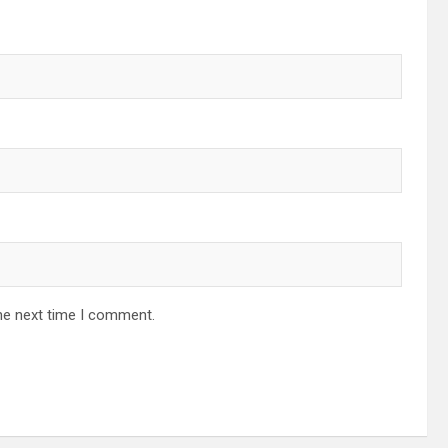
he next time I comment.