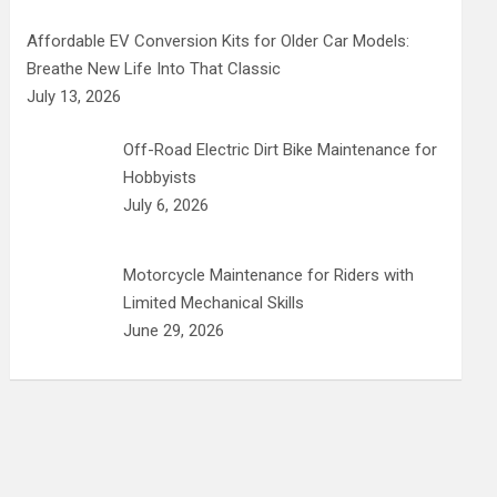
Affordable EV Conversion Kits for Older Car Models:
Breathe New Life Into That Classic
July 13, 2026
Off-Road Electric Dirt Bike Maintenance for
Hobbyists
July 6, 2026
Motorcycle Maintenance for Riders with
Limited Mechanical Skills
June 29, 2026