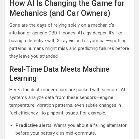
How AI Is Changing the Game for
Mechanics (and Car Owners)
Gone are the days of relying solely on a mechanic’s
intuition or generic OBD-II codes. AI digs deeper. It’s like
having a detective with X-ray vision for your car—spotting
patterns humans might miss and predicting failures before
they leave you stranded.
Real-Time Data Meets Machine
Learning
Here’s the deal: modern cars are packed with sensors. AI
systems analyze data from these sensors—engine
temperature, vibration patterns, even subtle changes in
fuel efficiency—to pinpoint issues. For example:
Predictive alerts
: Warns you about a failing alternator
before your battery dies mid-commute.