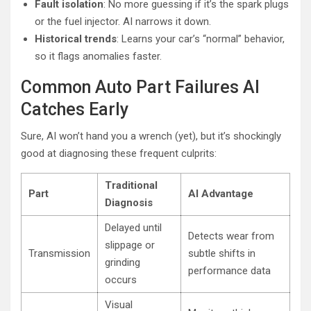
Fault isolation
: No more guessing if it’s the spark plugs
or the fuel injector. AI narrows it down.
Historical trends
: Learns your car’s “normal” behavior,
so it flags anomalies faster.
Common Auto Part Failures AI
Catches Early
Sure, AI won’t hand you a wrench (yet), but it’s shockingly
good at diagnosing these frequent culprits:
Traditional
Part
AI Advantage
Diagnosis
Delayed until
Detects wear from
slippage or
Transmission
subtle shifts in
grinding
performance data
occurs
Visual