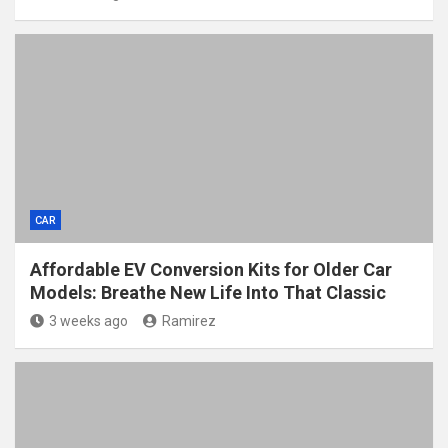
CAR
Affordable EV Conversion Kits for Older Car
Models: Breathe New Life Into That Classic
3 weeks ago
Ramirez