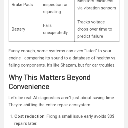
Monitors thickness
Brake Pads
inspection or
via vibration sensors
squealing
Tracks voltage
Fails
Battery
drops over time to
unexpectedly
predict failure
Funny enough, some systems can even “listen” to your
engine—comparing its sound to a database of healthy vs.
failing components. It’s like Shazam, but for car troubles.
Why This Matters Beyond
Convenience
Let’s be real: AI diagnostics aren’t just about saving time.
They’re shifting the entire repair ecosystem:
Cost reduction
: Fixing a small issue early avoids $$$
repairs later.