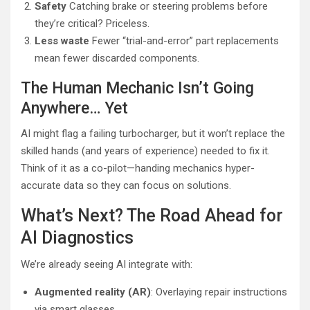
Safety
Catching brake or steering problems before
they’re critical? Priceless.
Less waste
Fewer “trial-and-error” part replacements
mean fewer discarded components.
The Human Mechanic Isn’t Going
Anywhere… Yet
AI might flag a failing turbocharger, but it won’t replace the
skilled hands (and years of experience) needed to fix it.
Think of it as a co-pilot—handing mechanics hyper-
accurate data so they can focus on solutions.
What’s Next? The Road Ahead for
AI Diagnostics
We’re already seeing AI integrate with:
Augmented reality (AR)
: Overlaying repair instructions
via smart glasses.