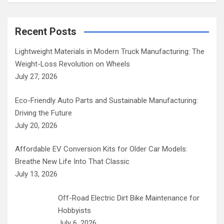
Recent Posts
Lightweight Materials in Modern Truck Manufacturing: The
Weight-Loss Revolution on Wheels
July 27, 2026
Eco-Friendly Auto Parts and Sustainable Manufacturing:
Driving the Future
July 20, 2026
Affordable EV Conversion Kits for Older Car Models:
Breathe New Life Into That Classic
July 13, 2026
Off-Road Electric Dirt Bike Maintenance for
Hobbyists
July 6, 2026