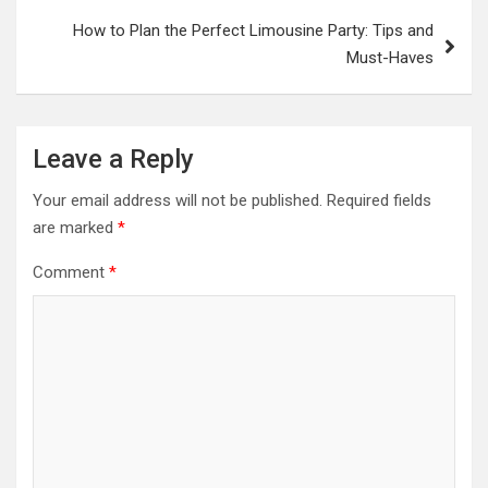
How to Plan the Perfect Limousine Party: Tips and
Must-Haves
Leave a Reply
Your email address will not be published.
Required fields
are marked
*
Comment
*