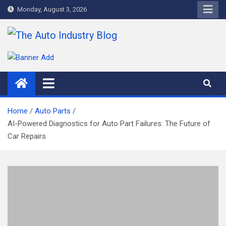
Skip
Monday, August 3, 2026
to
content
The Auto Industry Blog
Auto News Blog
Home
Auto Parts
AI-Powered Diagnostics for Auto Part Failures: The Future of
Car Repairs