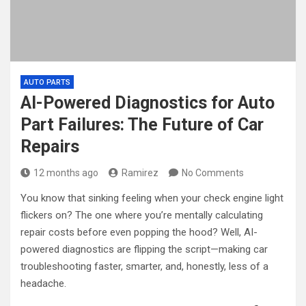
AUTO PARTS
AI-Powered Diagnostics for Auto
Part Failures: The Future of Car
Repairs
12 months ago
Ramirez
No Comments
You know that sinking feeling when your check engine light
flickers on? The one where you’re mentally calculating
repair costs before even popping the hood? Well, AI-
powered diagnostics are flipping the script—making car
troubleshooting faster, smarter, and, honestly, less of a
headache.