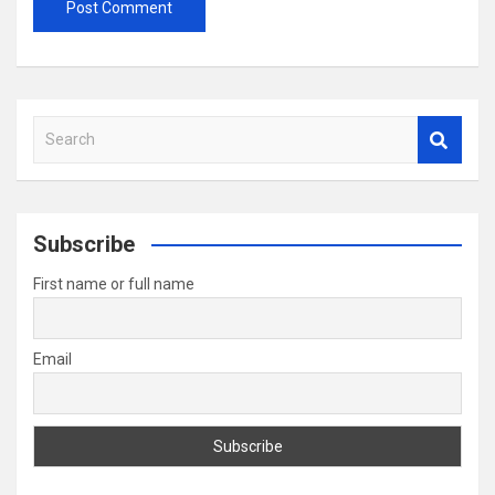
S
e
a
r
c
Subscribe
h
First name or full name
Email