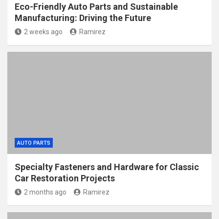
Eco-Friendly Auto Parts and Sustainable
Manufacturing: Driving the Future
2 weeks ago
Ramirez
AUTO PARTS
Specialty Fasteners and Hardware for Classic
Car Restoration Projects
2 months ago
Ramirez