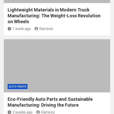
Lightweight Materials in Modern Truck
Manufacturing: The Weight-Loss Revolution
on Wheels
1 week ago
Ramirez
AUTO PARTS
Eco-Friendly Auto Parts and Sustainable
Manufacturing: Driving the Future
2 weeks ago
Ramirez