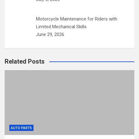
Motorcycle Maintenance for Riders with
Limited Mechanical Skills
June 29, 2026
Related Posts
AUTO PARTS