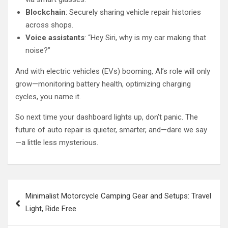
Blockchain
: Securely sharing vehicle repair histories
across shops.
Voice assistants
: “Hey Siri, why is my car making that
noise?”
And with electric vehicles (EVs) booming, AI’s role will only
grow—monitoring battery health, optimizing charging
cycles, you name it.
So next time your dashboard lights up, don’t panic. The
future of auto repair is quieter, smarter, and—dare we say
—a little less mysterious.
Post
Minimalist Motorcycle Camping Gear and Setups: Travel
navigation
Light, Ride Free