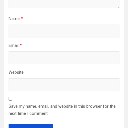
Name
*
Email
*
Website
Save my name, email, and website in this browser for the
next time I comment.