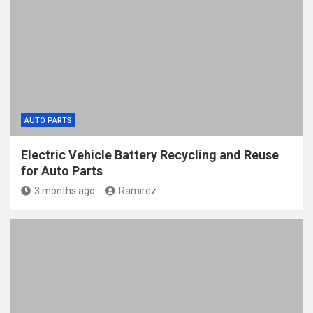
AUTO PARTS
Electric Vehicle Battery Recycling and Reuse
for Auto Parts
3 months ago
Ramirez