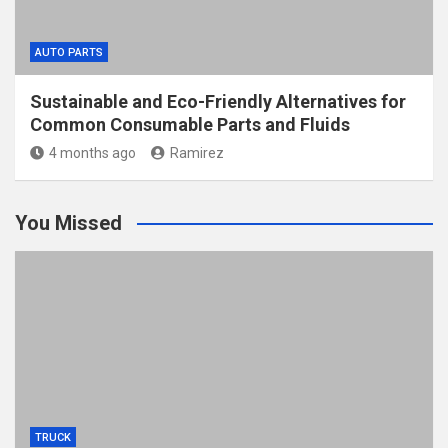
AUTO PARTS
Sustainable and Eco-Friendly Alternatives for
Common Consumable Parts and Fluids
4 months ago
Ramirez
You Missed
TRUCK