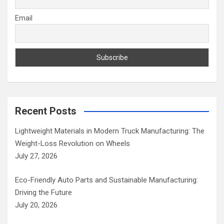
Email
Recent Posts
Lightweight Materials in Modern Truck Manufacturing: The
Weight-Loss Revolution on Wheels
July 27, 2026
Eco-Friendly Auto Parts and Sustainable Manufacturing:
Driving the Future
July 20, 2026