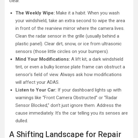
clear.
The Weekly Wipe:
Make it a habit. When you wash
your windshield, take an extra second to wipe the area
in front of the rearview mirror where the camera lives.
Clean the radar sensor in the grille (usually behind a
plastic panel). Clear dirt, snow, or ice from ultrasonic
sensors (those little circles on your bumpers).
Mind Your Modifications:
A lift kit, a dark windshield
tint, or even a bulky license plate frame can obstruct a
sensor’s field of view. Always ask how modifications
will affect your ADAS.
Listen to Your Car:
If your dashboard lights up with
warnings like “Front Camera Obstructed” or “Radar
Sensor Blocked,” don’t just ignore them. Address the
cause immediately. It’s the car telling you its senses are
dulled.
A Shifting Landscape for Repair