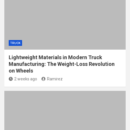
TRUCK
Lightweight Materials in Modern Truck
Manufacturing: The Weight-Loss Revolution
on Wheels
2 weeks ago
Ramirez