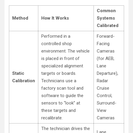
Common
Method
How It Works
Systems
Calibrated
Performed in a
Forward-
controlled shop
Facing
environment. The vehicle
Cameras
is placed in front of
(for AEB,
specialized alignment
Lane
Static
targets or boards.
Departure),
Calibration
Technicians use a
Radar
factory scan tool and
Cruise
software to guide the
Control,
sensors to “look” at
Surround-
these targets and
View
recalibrate.
Cameras
The technician drives the
Lane