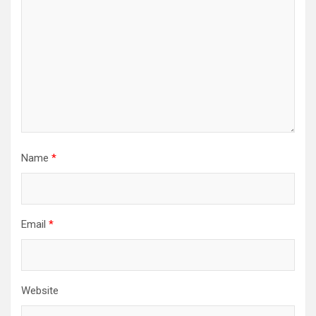
Name
*
Email
*
Website