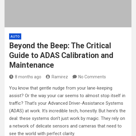
AUTO
Beyond the Beep: The Critical
Guide to ADAS Calibration and
Maintenance
8 months ago
Ramirez
No Comments
You know that gentle nudge from your lane-keeping
assist? Or the way your car seems to almost stop itself in
traffic? That’s your Advanced Driver-Assistance Systems
(ADAS) at work. It’s incredible tech, honestly. But here’s the
deal: these systems don’t just work by magic. They rely on
a network of delicate sensors and cameras that need to
see the world with perfect clarity.