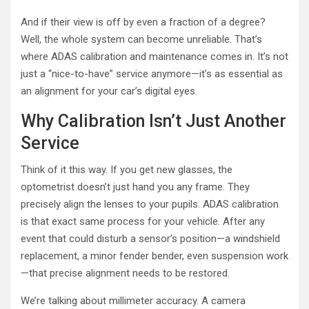
And if their view is off by even a fraction of a degree?
Well, the whole system can become unreliable. That’s
where ADAS calibration and maintenance comes in. It’s not
just a “nice-to-have” service anymore—it’s as essential as
an alignment for your car’s digital eyes.
Why Calibration Isn’t Just Another
Service
Think of it this way. If you get new glasses, the
optometrist doesn’t just hand you any frame. They
precisely align the lenses to your pupils. ADAS calibration
is that exact same process for your vehicle. After any
event that could disturb a sensor’s position—a windshield
replacement, a minor fender bender, even suspension work
—that precise alignment needs to be restored.
We’re talking about millimeter accuracy. A camera