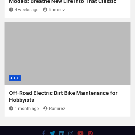
Models: Breathe New Life Into That Classic
4 weeks ago
Ramirez
AUTO
Off-Road Electric Dirt Bike Maintenance for
Hobbyists
1 month ago
Ramirez