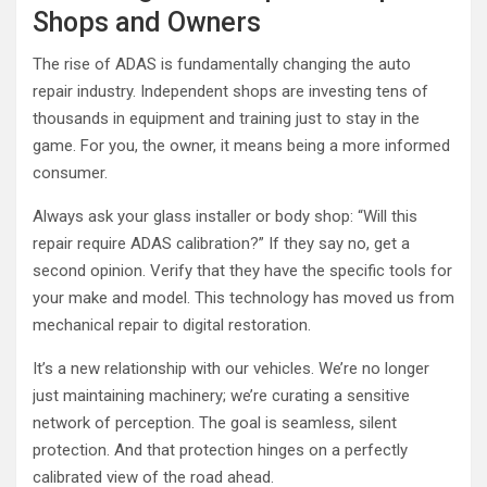
Shops and Owners
The rise of ADAS is fundamentally changing the auto
repair industry. Independent shops are investing tens of
thousands in equipment and training just to stay in the
game. For you, the owner, it means being a more informed
consumer.
Always ask your glass installer or body shop: “Will this
repair require ADAS calibration?” If they say no, get a
second opinion. Verify that they have the specific tools for
your make and model. This technology has moved us from
mechanical repair to digital restoration.
It’s a new relationship with our vehicles. We’re no longer
just maintaining machinery; we’re curating a sensitive
network of perception. The goal is seamless, silent
protection. And that protection hinges on a perfectly
calibrated view of the road ahead.