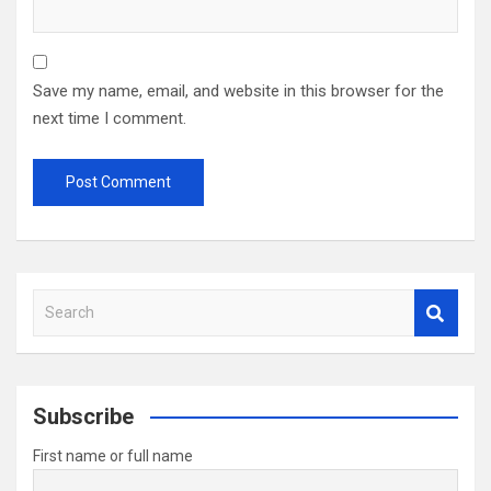
Save my name, email, and website in this browser for the
next time I comment.
S
e
a
r
c
Subscribe
h
First name or full name