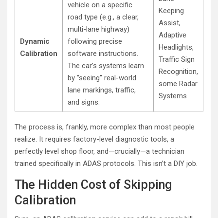
vehicle on a specific
Keeping
road type (e.g., a clear,
Assist,
multi-lane highway)
Adaptive
Dynamic
following precise
Headlights,
Calibration
software instructions.
Traffic Sign
The car’s systems learn
Recognition,
by “seeing” real-world
some Radar
lane markings, traffic,
Systems
and signs.
The process is, frankly, more complex than most people
realize. It requires factory-level diagnostic tools, a
perfectly level shop floor, and—crucially—a technician
trained specifically in ADAS protocols. This isn’t a DIY job.
The Hidden Cost of Skipping
Calibration