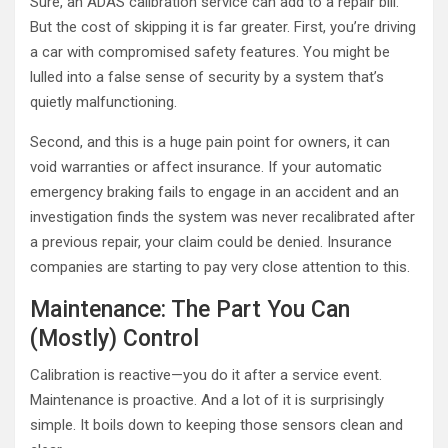
Sure, an ADAS calibration service can add to a repair bill.
But the cost of skipping it is far greater. First, you’re driving
a car with compromised safety features. You might be
lulled into a false sense of security by a system that’s
quietly malfunctioning.
Second, and this is a huge pain point for owners, it can
void warranties or affect insurance. If your automatic
emergency braking fails to engage in an accident and an
investigation finds the system was never recalibrated after
a previous repair, your claim could be denied. Insurance
companies are starting to pay very close attention to this.
Maintenance: The Part You Can
(Mostly) Control
Calibration is reactive—you do it after a service event.
Maintenance is proactive. And a lot of it is surprisingly
simple. It boils down to keeping those sensors clean and