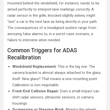
mounted behind the windshield, for instance, needs to be
aimed perfectly to interpret lane markings correctly. A
radar sensor in the grille, knocked slightly askew, might
“see” a car in the next lane as being directly in your path.
The consequences of a misaligned system range from
annoying false alarms to, in a worst-case scenario, a
failure to intervene when needed.
Common Triggers for ADAS
Recalibration
Windshield Replacement:
This is the big one. The
camera bracket is almost always attached to the glass
itself. New glass? That means a new mounting point.
Calibration is non-negotiable.
Front-End Collision Repair:
Even a small impact can
shift radar sensors, ultrasonic sensors, or camera
housings.
Suspension or Steering Work:
Aligning the wheels