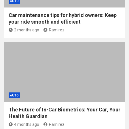
AUTO
Car maintenance tips for hybrid owners: Keep
your ride smooth and efficient
2 months ago
Ramirez
AUTO
The Future of In-Car Biometrics: Your Car, Your
Health Guardian
4 months ago
Ramirez