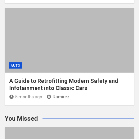
AUTO
A Guide to Retrofitting Modern Safety and
Infotainment into Classic Cars
5 months ago
Ramirez
You Missed