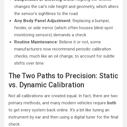
changes the car’s ride height and geometry, which alters
the sensor’s sightlines to the road.
Any Body Panel Adjustment:
Replacing a bumper,
fender, or side mirror (which often houses blind-spot
monitoring sensors) demands a check.
Routine Maintenance:
Believe it or not, some
manufacturers now recommend periodic calibration
checks, much like an oil change, to account for subtle
shifts over time.
The Two Paths to Precision: Static
vs. Dynamic Calibration
Not all calibrations are created equal. In fact, there are two
primary methods, and many modern vehicles require
both
to get every system back online. It’s a bit like tuning an
instrument by ear and then using a digital tuner for the final
check.