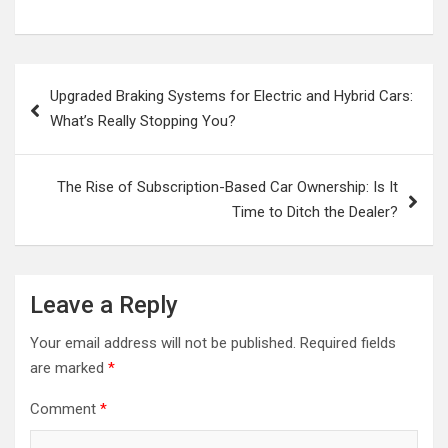
Post
Upgraded Braking Systems for Electric and Hybrid Cars:
navigation
What’s Really Stopping You?
The Rise of Subscription-Based Car Ownership: Is It
Time to Ditch the Dealer?
Leave a Reply
Your email address will not be published.
Required fields
are marked
*
Comment
*