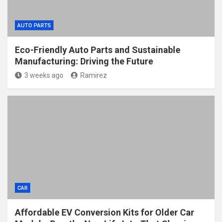
AUTO PARTS
Eco-Friendly Auto Parts and Sustainable
Manufacturing: Driving the Future
3 weeks ago
Ramirez
CAR
Affordable EV Conversion Kits for Older Car