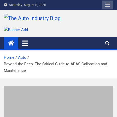
Skip
Saturday, August 8, 2026
to
content
The Auto Industry Blog
Auto News Blog
Home
Auto
Beyond the Beep: The Critical Guide to ADAS Calibration and
Maintenance