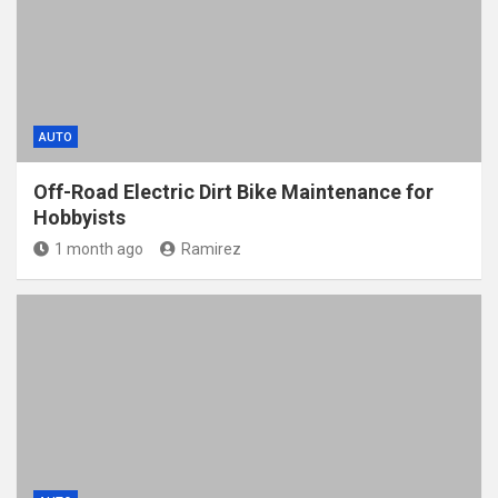
AUTO
Off-Road Electric Dirt Bike Maintenance for
Hobbyists
1 month ago
Ramirez