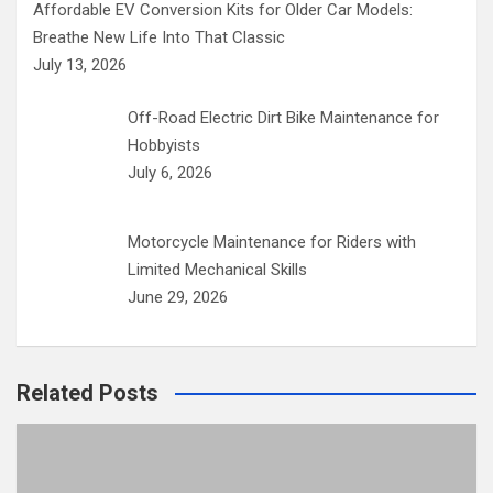
Affordable EV Conversion Kits for Older Car Models:
Breathe New Life Into That Classic
July 13, 2026
Off-Road Electric Dirt Bike Maintenance for
Hobbyists
July 6, 2026
Motorcycle Maintenance for Riders with
Limited Mechanical Skills
June 29, 2026
Related Posts