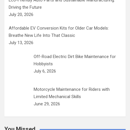
Driving the Future
July 20, 2026
Affordable EV Conversion Kits for Older Car Models:
Breathe New Life Into That Classic
July 13, 2026
Off-Road Electric Dirt Bike Maintenance for
Hobbyists
July 6, 2026
Motorcycle Maintenance for Riders with
Limited Mechanical Skills
June 29, 2026
You Missed