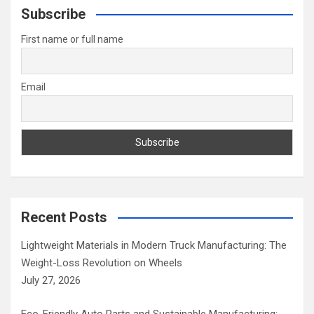
c
Subscribe
h
First name or full name
Email
Recent Posts
Lightweight Materials in Modern Truck Manufacturing: The
Weight-Loss Revolution on Wheels
July 27, 2026
Eco-Friendly Auto Parts and Sustainable Manufacturing: