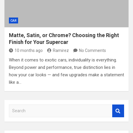
CAR
Matte, Satin, or Chrome? Choosing the Right
Finish for Your Supercar
10 months ago
Ramirez
No Comments
When it comes to exotic cars, individuality is everything.
Beyond power and performance, true distinction lies in
how your car looks — and few upgrades make a statement
like a…
S
e
a
r