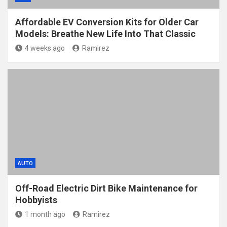
Affordable EV Conversion Kits for Older Car
Models: Breathe New Life Into That Classic
4 weeks ago
Ramirez
AUTO
Off-Road Electric Dirt Bike Maintenance for
Hobbyists
1 month ago
Ramirez