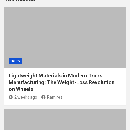
TRUCK
Lightweight Materials in Modern Truck
Manufacturing: The Weight-Loss Revolution
on Wheels
2 weeks ago
Ramirez