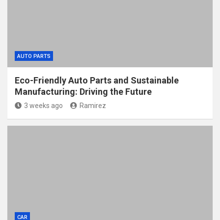
AUTO PARTS
Eco-Friendly Auto Parts and Sustainable
Manufacturing: Driving the Future
3 weeks ago
Ramirez
CAR