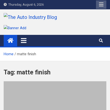
Skip
Thursday, August 6, 2026
to
content
The Auto Industry Blog
Auto News Blog
Home
matte finish
Tag:
matte finish