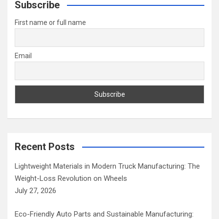
c
Subscribe
h
First name or full name
Email
Recent Posts
Lightweight Materials in Modern Truck Manufacturing: The
Weight-Loss Revolution on Wheels
July 27, 2026
Eco-Friendly Auto Parts and Sustainable Manufacturing: