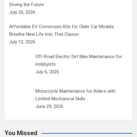
Driving the Future
July 20, 2026
Affordable EV Conversion Kits for Older Car Models:
Breathe New Life Into That Classic
July 13, 2026
Off-Road Electric Dirt Bike Maintenance for
Hobbyists
July 6, 2026
Motorcycle Maintenance for Riders with
Limited Mechanical Skills
June 29, 2026
You Missed