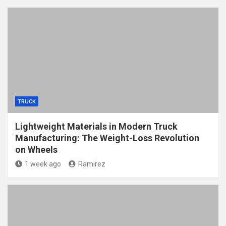
TRUCK
Lightweight Materials in Modern Truck
Manufacturing: The Weight-Loss Revolution
on Wheels
1 week ago
Ramirez