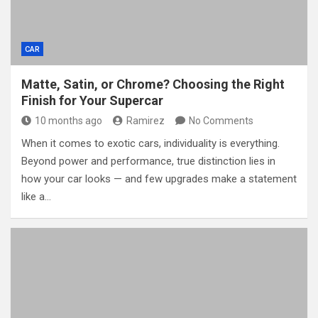
CAR
Matte, Satin, or Chrome? Choosing the Right
Finish for Your Supercar
10 months ago
Ramirez
No Comments
When it comes to exotic cars, individuality is everything.
Beyond power and performance, true distinction lies in
how your car looks — and few upgrades make a statement
like a…