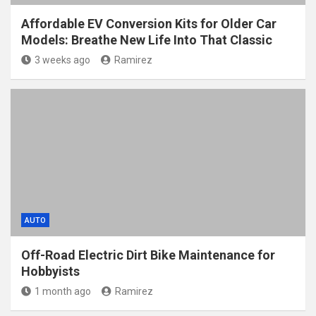
Affordable EV Conversion Kits for Older Car
Models: Breathe New Life Into That Classic
3 weeks ago
Ramirez
AUTO
Off-Road Electric Dirt Bike Maintenance for
Hobbyists
1 month ago
Ramirez