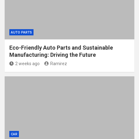
AUTO PARTS
Eco-Friendly Auto Parts and Sustainable
Manufacturing: Driving the Future
2 weeks ago
Ramirez
CAR