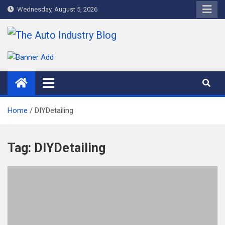
Skip
Wednesday, August 5, 2026
to
content
The Auto Industry Blog
Auto News Blog
Home
DIYDetailing
Tag:
DIYDetailing