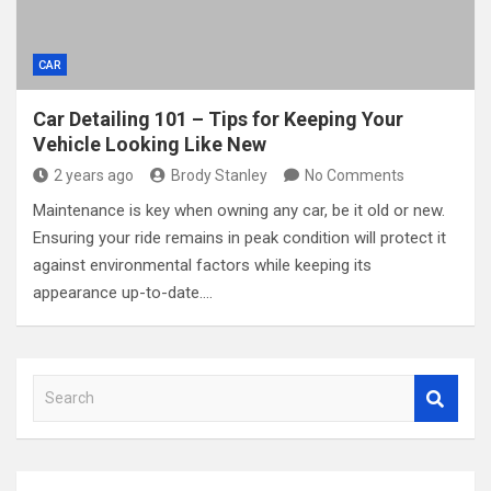
CAR
Car Detailing 101 – Tips for Keeping Your
Vehicle Looking Like New
2 years ago
Brody Stanley
No Comments
Maintenance is key when owning any car, be it old or new.
Ensuring your ride remains in peak condition will protect it
against environmental factors while keeping its
appearance up-to-date.…
S
e
a
r