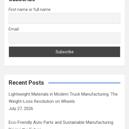
h
First name or full name
Email
Recent Posts
Lightweight Materials in Modern Truck Manufacturing: The
Weight-Loss Revolution on Wheels
July 27, 2026
Eco-Friendly Auto Parts and Sustainable Manufacturing: