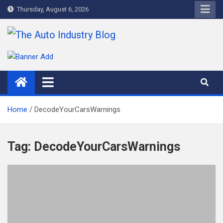
Skip
Thursday, August 6, 2026
to
content
The Auto Industry Blog
Auto News Blog
Home
DecodeYourCarsWarnings
Tag:
DecodeYourCarsWarnings