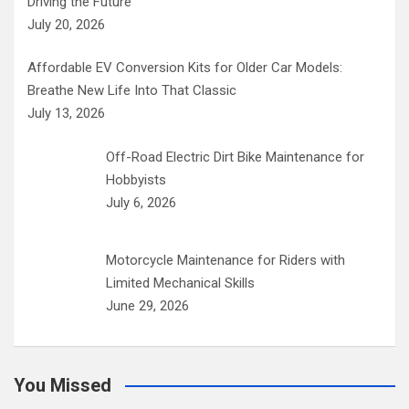
Driving the Future
July 20, 2026
Affordable EV Conversion Kits for Older Car Models:
Breathe New Life Into That Classic
July 13, 2026
Off-Road Electric Dirt Bike Maintenance for
Hobbyists
July 6, 2026
Motorcycle Maintenance for Riders with
Limited Mechanical Skills
June 29, 2026
You Missed