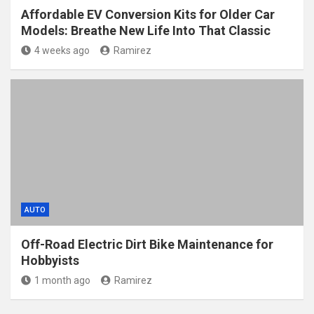
Affordable EV Conversion Kits for Older Car
Models: Breathe New Life Into That Classic
4 weeks ago
Ramirez
AUTO
Off-Road Electric Dirt Bike Maintenance for
Hobbyists
1 month ago
Ramirez