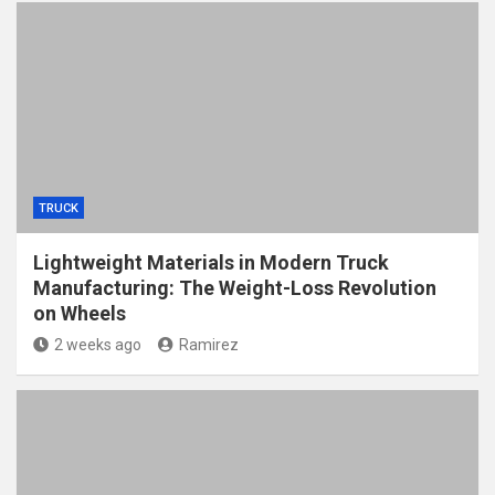
TRUCK
Lightweight Materials in Modern Truck
Manufacturing: The Weight-Loss Revolution
on Wheels
2 weeks ago
Ramirez