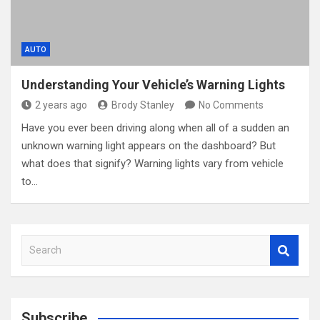
AUTO
Understanding Your Vehicle’s Warning Lights
2 years ago
Brody Stanley
No Comments
Have you ever been driving along when all of a sudden an
unknown warning light appears on the dashboard? But
what does that signify? Warning lights vary from vehicle
to…
S
e
a
r
c
Subscribe