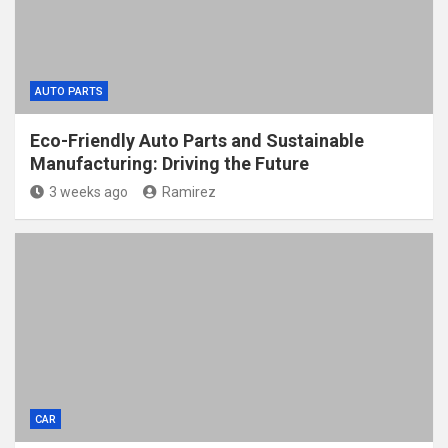
AUTO PARTS
Eco-Friendly Auto Parts and Sustainable
Manufacturing: Driving the Future
3 weeks ago
Ramirez
CAR