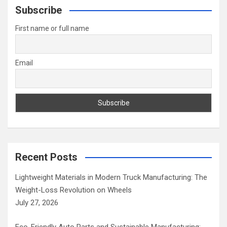
c
Subscribe
h
First name or full name
Email
Recent Posts
Lightweight Materials in Modern Truck Manufacturing: The
Weight-Loss Revolution on Wheels
July 27, 2026
Eco-Friendly Auto Parts and Sustainable Manufacturing: