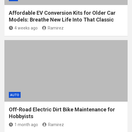
Affordable EV Conversion Kits for Older Car
Models: Breathe New Life Into That Classic
4 weeks ago
Ramirez
AUTO
Off-Road Electric Dirt Bike Maintenance for
Hobbyists
1 month ago
Ramirez