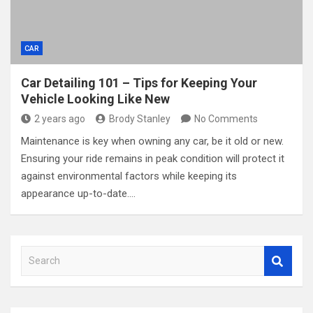
CAR
Car Detailing 101 – Tips for Keeping Your
Vehicle Looking Like New
2 years ago
Brody Stanley
No Comments
Maintenance is key when owning any car, be it old or new.
Ensuring your ride remains in peak condition will protect it
against environmental factors while keeping its
appearance up-to-date.…
S
e
a
r