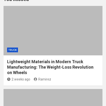
TRUCK
Lightweight Materials in Modern Truck
Manufacturing: The Weight-Loss Revolution
on Wheels
2 weeks ago
Ramirez