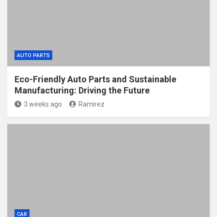
AUTO PARTS
Eco-Friendly Auto Parts and Sustainable
Manufacturing: Driving the Future
3 weeks ago
Ramirez
CAR