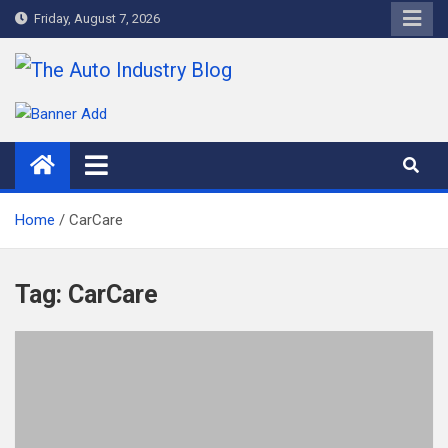
Skip
Friday, August 7, 2026
to
content
The Auto Industry Blog
Auto News Blog
Home
CarCare
Tag:
CarCare