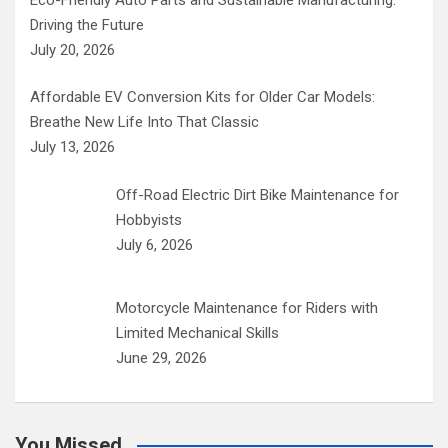
Driving the Future
July 20, 2026
Affordable EV Conversion Kits for Older Car Models:
Breathe New Life Into That Classic
July 13, 2026
Off-Road Electric Dirt Bike Maintenance for
Hobbyists
July 6, 2026
Motorcycle Maintenance for Riders with
Limited Mechanical Skills
June 29, 2026
You Missed